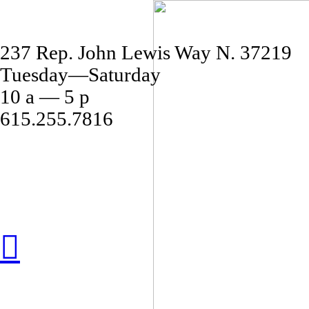
237 Rep. John Lewis Way N. 37219
Tuesday—Saturday
10 a — 5 p
615.255.7816
︎