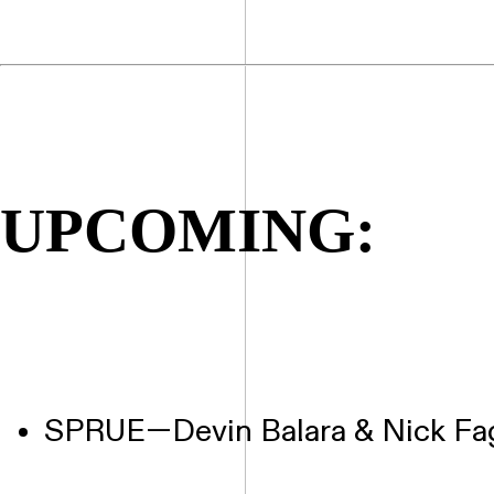
UPCOMING:
SPRUE—Devin Balara & Nick Fa