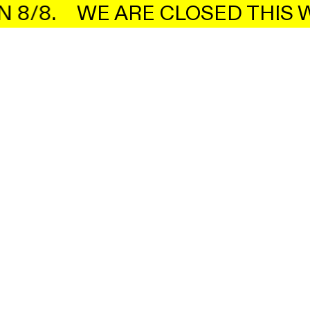
8/8.
WE ARE CLOSED THIS W