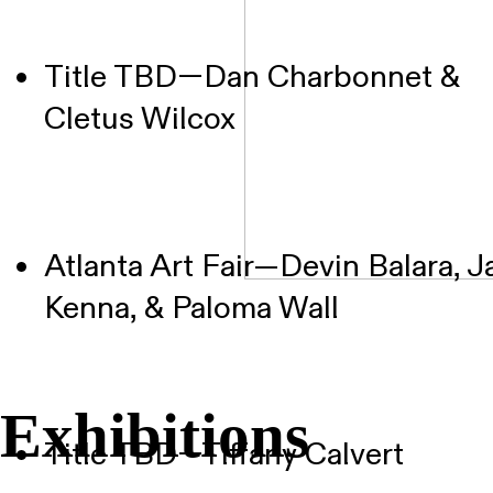
Title TBD—Dan Charbonnet &
Cletus Wilcox
Atlanta Art Fair—Devin Balara, J
Kenna, & Paloma Wall
Exhibitions
Title TBD—Tiffany Calvert